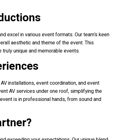
ductions
 and excel in various event formats. Our team’s keen
erall aesthetic and theme of the event. This
e truly unique and memorable events.
eriences
 installations, event coordination, and event
nt AV services under one roof, simplifying the
 event is in professional hands, from sound and
artner?
 and exceeding your expectations. Our unique blend