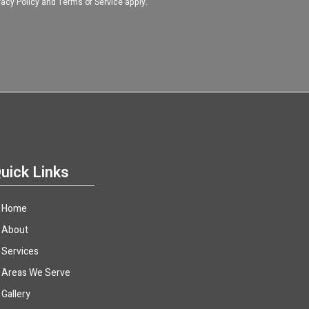
vacy Policy
and
Terms of Service
apply.
uick Links
Home
About
Services
Areas We Serve
Gallery