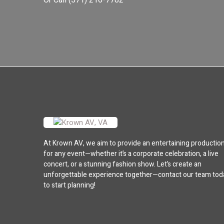
Or Call
(571) 216-7782
At Krown AV, we aim to provide an entertaining productio
for any event—whether it’s a corporate celebration, a live
concert, or a stunning fashion show. Let’s create an
unforgettable experience together—contact our team tod
to start planning!