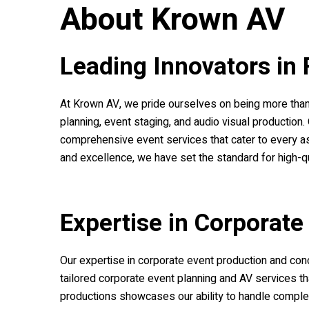
About
Krown AV
Leading Innovators in 
At
Krown AV
, we pride ourselves on being more than 
planning, event staging, and audio visual production
comprehensive event services that cater to every as
and excellence, we have set the standard for high-qua
Expertise in Corporate
Our expertise in corporate event production and con
tailored corporate event planning and AV services th
productions showcases our ability to handle complex