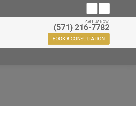
CALL US NOW!
(571) 216-7782
BOOK A CONSULTATION