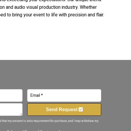
ion and audio visual production industry. Whether
d to bring your event to life with precision and flair.
Send Request
d that my consent is not a requirement for purchase, and I may withdraw my