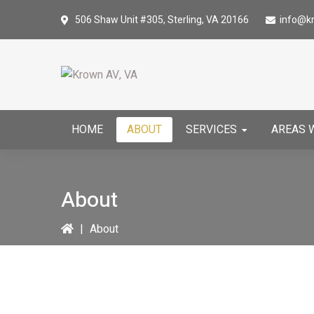
Skip
Skip
506 Shaw Unit #305,
Sterling, VA 20166
info@k
to
to
primary
main
navigation
content
HOME
ABOUT
SERVICES
AREAS 
About
|
About