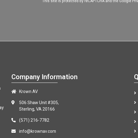
This site is protected by reCAPTCHA and the Google
Pri
Company Information
Q
n
Krown AV
506 Shaw Unit #305,
ay
Sterling, VA 20166
(571) 216-7782
info@krownav.com