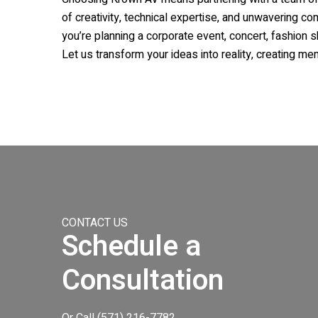
of creativity, technical expertise, and unwavering c
you’re planning a corporate event, concert, fashion 
Let us transform your ideas into reality, creating me
CONTACT US
Schedule a
Consultation