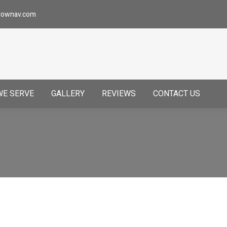
rownav.com
WE SERVE
GALLERY
REVIEWS
CONTACT US