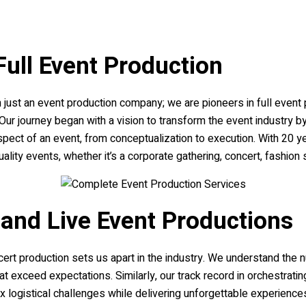
Full Event Production
just an event production company; we are pioneers in full event p
. Our journey began with a vision to transform the event industry 
pect of an event, from conceptualization to execution. With 20 
lity events, whether it’s a corporate gathering, concert, fashion 
 and Live Event Productions
cert production sets us apart in the industry. We understand th
at exceed expectations. Similarly, our track record in orchestra
 logistical challenges while delivering unforgettable experienc