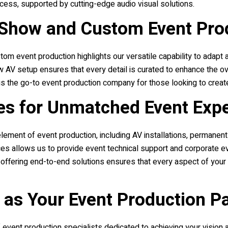
cess, supported by cutting-edge audio visual solutions.
 Show and Custom Event Pro
stom event production highlights our versatile capability to adapt
 AV setup ensures that every detail is curated to enhance the ov
s the go-to event production company for those looking to creat
es for Unmatched Event Exp
nt of event production, including AV installations, permanent AV
s allows us to provide event technical support and corporate eve
 offering end-to-end solutions ensures that every aspect of your
as Your Event Production P
event production specialists dedicated to achieving your vision