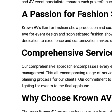
and AV event specialists ensures each project’s suc
A Passion for Fashion
Krown AV
’s flair for fashion show production and cu
eye for event design and sophisticated fashion show
dedication to excellence and customization makes u
Comprehensive Servic
Our comprehensive approach encompasses every eleme
management. This all-encompassing range of service
planning process for our clients. Our commitment to
lighting for events to the final applause.
Why Choose
Krown AV
Choosing
Krown AV
means partnering with a team of 