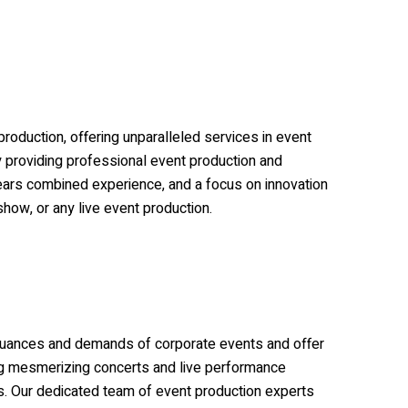
roduction, offering unparalleled services in event
by providing professional event production and
years combined experience, and a focus on innovation
show, or any live event production.
e nuances and demands of corporate events and offer
ting mesmerizing concerts and live performance
es. Our dedicated team of event production experts