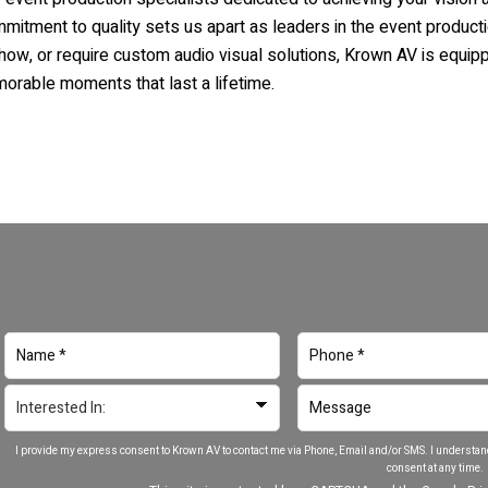
ommitment to quality sets us apart as leaders in the event product
show, or require custom audio visual solutions,
Krown AV
is equippe
morable moments that last a lifetime.
I provide my express consent to Krown AV to contact me via Phone, Email and/or SMS. I understan
consent at any time.